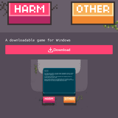
A downloadable game for Windows
Download