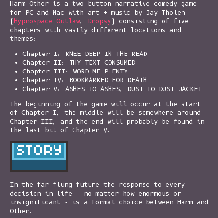
Harm Other is a two-button narrative comedy game
for PC and Mac with art + music by Jay Tholen
(
Hypnospace Outlaw
,
Dropsy
) consisting of five
chapters with vastly different locations and
themes:
Chapter I: KNEE DEEP IN THE READ
Chapter II: THY TEXT CONSUMED
Chapter III: WORD ME PLENTY
Chapter IV: BOOKMARKED FOR DEATH
Chapter V: ASHES TO ASHES, DUST TO DUST JACKET
The beginning of the game will occur at the start
of Chapter I, the middle will be somewhere around
Chapter III, and the end will probably be found in
the last bit of Chapter V.
In the far flung future the response to every
decision in life - no matter how enormous or
insignificant - is a formal choice between Harm and
Other.