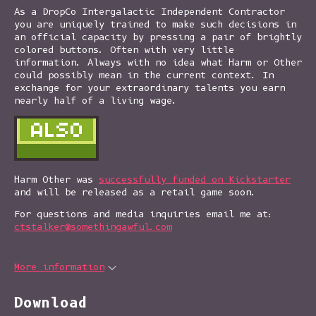
As a DropCo Intergalactic Independent Contractor
you are uniquely trained to make such decisions in
an official capacity by pressing a pair of brightly
colored buttons. Often with very little
information. Always with no idea what Harm or Other
could possibly mean in the current context. In
exchange for your extraordinary talents you earn
nearly half of a living wage.
Harm Other was
successfully funded on Kickstarter
and will be released as a retail game soon.
For questions and media inquiries email me at:
ctstalker@somethingawful.com
More information
Download